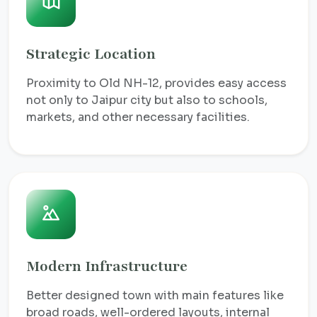
Strategic Location
Proximity to Old NH-12, provides easy access
not only to Jaipur city but also to schools,
markets, and other necessary facilities.
Modern Infrastructure
Better designed town with main features like
broad roads, well-ordered layouts, internal