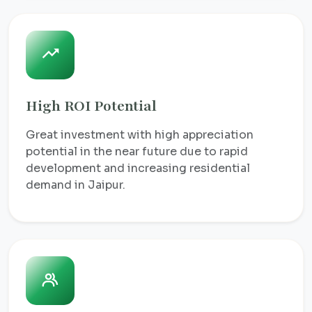
High ROI Potential
Great investment with high appreciation
potential in the near future due to rapid
development and increasing residential
demand in Jaipur.