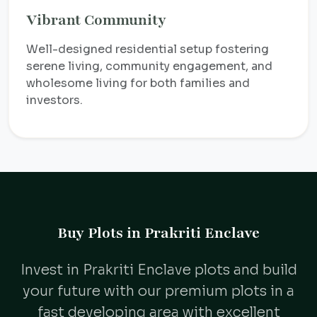
Vibrant Community
Well-designed residential setup fostering
serene living, community engagement, and
wholesome living for both families and
investors.
Buy Plots in Prakriti Enclave
Invest in Prakriti Enclave plots and build
your future with our premium plots in a
fast developing area with excellent