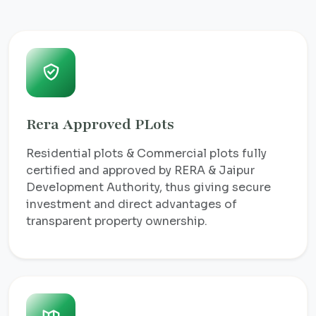
Rera Approved PLots
Residential plots & Commercial plots fully
certified and approved by RERA & Jaipur
Development Authority, thus giving secure
investment and direct advantages of
transparent property ownership.