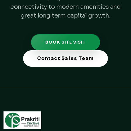
connectivity to modern amenities and
great long term capital growth.
BOOK SITE VISIT
Contact Sales Team