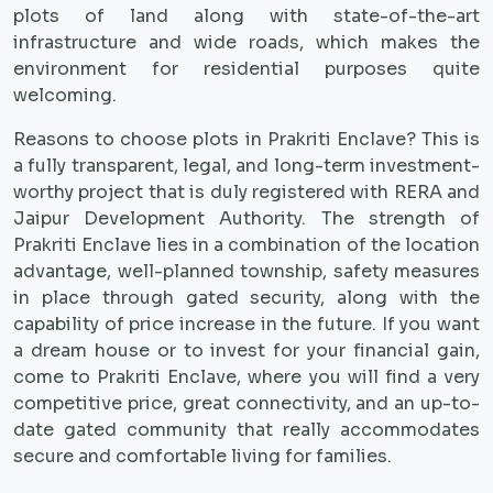
plots of land along with state-of-the-art
infrastructure and wide roads, which makes the
environment for residential purposes quite
welcoming.
Reasons to choose plots in Prakriti Enclave? This is
a fully transparent, legal, and long-term investment-
worthy project that is duly registered with RERA and
Jaipur Development Authority. The strength of
Prakriti Enclave lies in a combination of the location
advantage, well-planned township, safety measures
in place through gated security, along with the
capability of price increase in the future. If you want
a dream house or to invest for your financial gain,
come to Prakriti Enclave, where you will find a very
competitive price, great connectivity, and an up-to-
date gated community that really accommodates
secure and comfortable living for families.