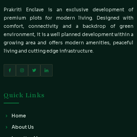
Prakriti Enclave is an exclusive development of
premium plots for modern living. Designed with
comfort, connectivity and a backdrop of green
environment, it is a well planned development within a
growing area and offers modern amenities, peaceful
living and cutting edge infrastructure.
Quick Links
Home
About Us