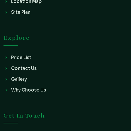
Location Map
Site Plan
Explore
Price List
Contact Us
Gallery
Why Choose Us
Get In Touch