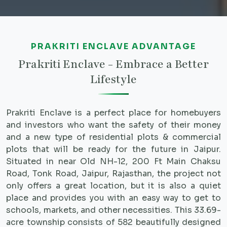
PRAKRITI ENCLAVE ADVANTAGE
Prakriti Enclave - Embrace a Better
Lifestyle
Prakriti Enclave is a perfect place for homebuyers
and investors who want the safety of their money
and a new type of residential plots & commercial
plots that will be ready for the future in Jaipur.
Situated in near Old NH-12, 200 Ft Main Chaksu
Road, Tonk Road, Jaipur, Rajasthan, the project not
only offers a great location, but it is also a quiet
place and provides you with an easy way to get to
schools, markets, and other necessities. This 33.69-
acre township consists of 582 beautifully designed