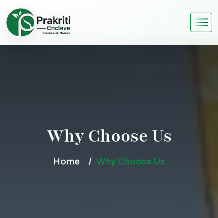
Why Choose Us
Home
Why Choose Us