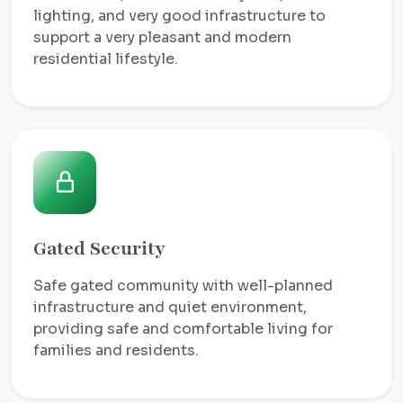
lighting, and very good infrastructure to
support a very pleasant and modern
residential lifestyle.
Gated Security
Safe gated community with well-planned
infrastructure and quiet environment,
providing safe and comfortable living for
families and residents.